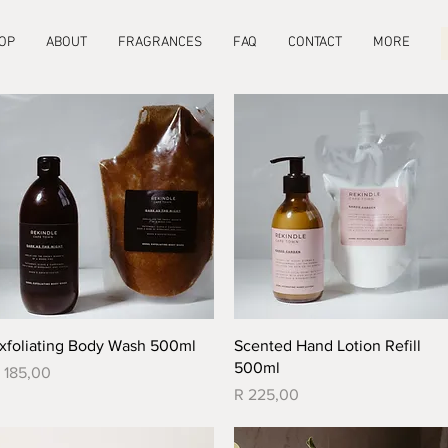
OP
ABOUT
FRAGRANCES
FAQ
CONTACT
MORE
Quick View
Quick View
xfoliating Body Wash 500ml
Scented Hand Lotion Refill
500ml
rice
 185,00
Price
R 225,00