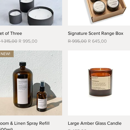
Quick View
Quick View
et of Three
Signature Scent Range Box
egular Price
Sale Price
Regular Price
Sale Price
 1 315,00
R 995,00
R 995,00
R 645,00
NEW!
Quick View
Quick View
oom & Linen Spray Refill
Large Amber Glass Candle
500ml)