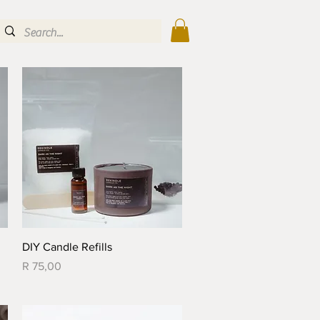
Quick View
DIY Candle Refills
Price
R 75,00