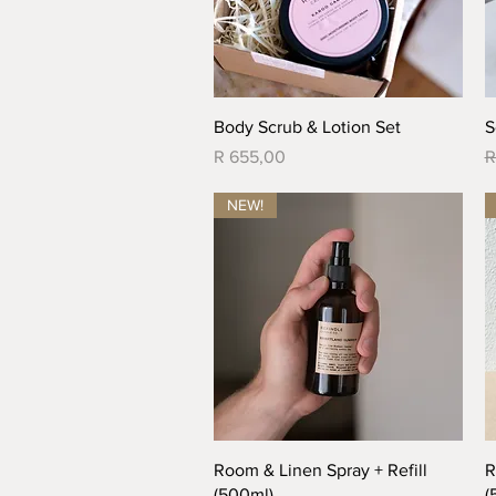
Quick View
Body Scrub & Lotion Set
S
Price
R
R 655,00
R
NEW!
Quick View
Room & Linen Spray + Refill
R
(500ml)
(