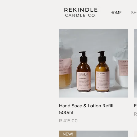
HOME
SH
Quick View
Hand Soap & Lotion Refill
E
500ml
P
R
Price
R 415,00
NEW!