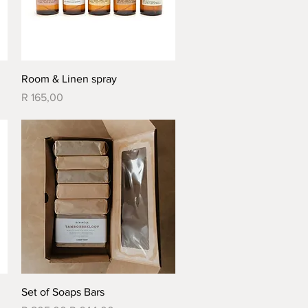
Quick View
Room & Linen spray
Price
R 165,00
Quick View
Set of Soaps Bars