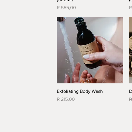
Price
P
R 555,00
R
Quick View
Exfoliating Body Wash
D
Price
R
R 215,00
R