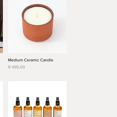
Quick View
Medium Ceramic Candle
Price
R 495,00