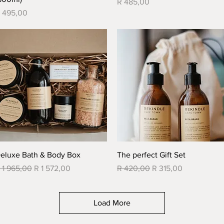
Price
R 485,00
rice
 495,00
Quick View
Quick View
eluxe Bath & Body Box
The perfect Gift Set
egular Price
Sale Price
Regular Price
Sale Price
 1 965,00
R 1 572,00
R 420,00
R 315,00
Load More