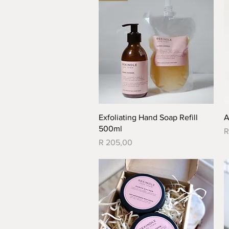
Quick View
Exfoliating Hand Soap Refill
A
500ml
P
R
Price
R 205,00