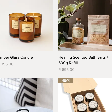
Quick View
Quick View
mber Glass Candle
Healing Scented Bath Salts +
500g Refill
rice
 395,00
Price
R 695,00
NEW!