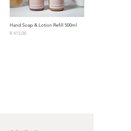
Hand Soap & Lotion Refill 500ml
Exfoliating Body Wash
Price
Price
R 415,00
R 185,00