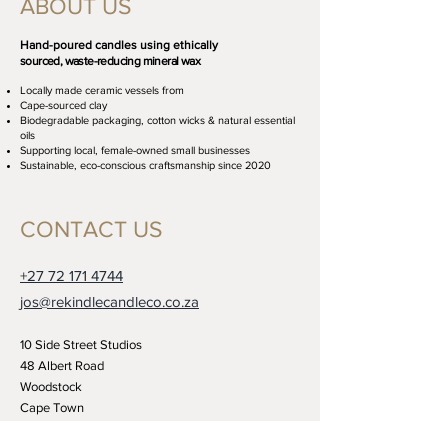
ABOUT US
Hand-poured candles using ethically
sourced, waste-reducing mineral wax
Locally made ceramic vessels from
Cape-sourced clay
Biodegradable packaging, cotton wicks
& natural essential
oils
Supporting local, female-owned small businesses
Sustainable, eco-conscious craftsmanship since 2020
CONTACT US
+27 72 171 4744
jos@rekindlecandleco.co.za
10 Side Street Studios
48 Albert Road
Woodstock
Cape Town