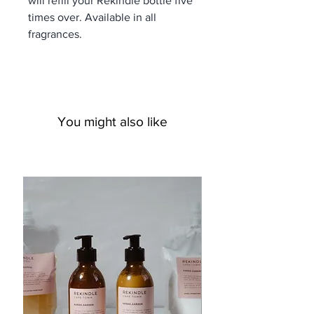
will refill your Rekindle bottle five
times over. Available in all
fragrances.
You might also like