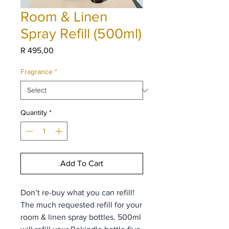
Room & Linen
Spray Refill (500ml)
Price
R 495,00
Fragrance
*
Quantity
*
Add To Cart
Don’t re-buy what you can refill!
The much requested refill for your
room & linen spray bottles. 500ml