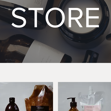
STORE