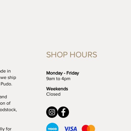
SHOP HOURS
ade in
Monday - Friday
 we ship
9am to 4pm
 Pudo.
Weekends
Closed
 and
ion of
oodstock,
ly for