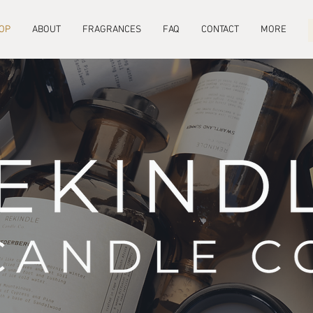
OP
ABOUT
FRAGRANCES
FAQ
CONTACT
MORE