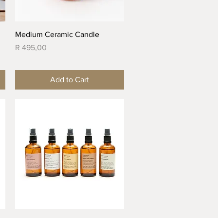
Quick View
Medium Ceramic Candle
Price
R 495,00
Add to Cart