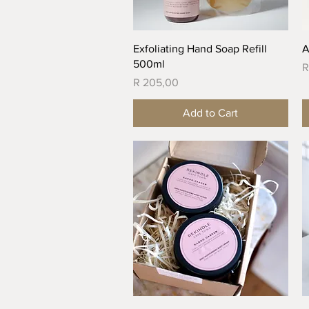
Quick View
Exfoliating Hand Soap Refill
A
500ml
P
R
Price
R 205,00
Add to Cart