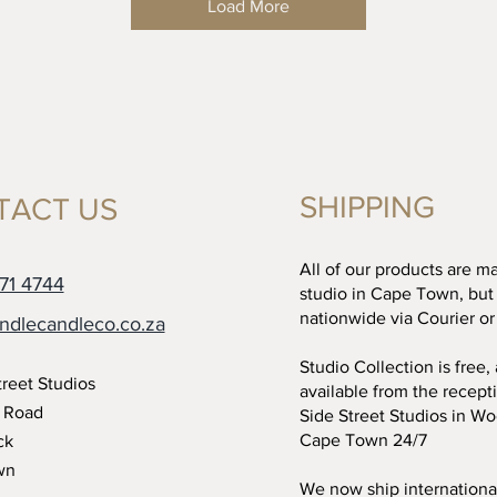
Load More
SHIPPING
TACT US
All of our products are m
71 4744
studio in Cape Town, but
nationwide via Courier or
ndlecandleco.co.za
Studio Collection is free,
treet Studios
available from the recept
t Road
Side Street Studios in W
Cape Town 24/7
ck
wn
We now ship international