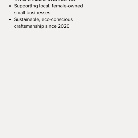
Supporting local, female-owned
small businesses
Sustainable, eco-conscious
craftsmanship since 2020