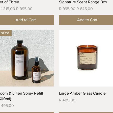
Quick View
Quick View
et of Three
Signature Scent Range Box
egular Price
Sale Price
Regular Price
Sale Price
 1 315,00
R 995,00
R 995,00
R 645,00
Add to Cart
Add to Cart
NEW!
Quick View
Quick View
oom & Linen Spray Refill
Large Amber Glass Candle
500ml)
Price
R 485,00
rice
 495,00