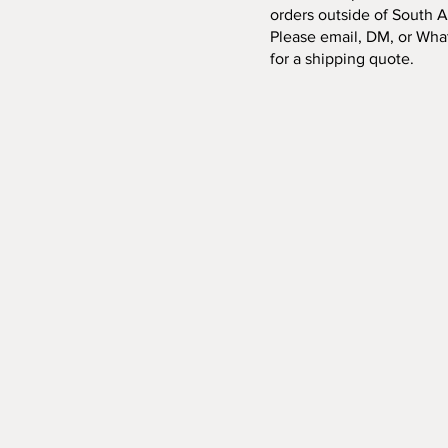
orders outside of South Af
Please email, DM, or Wha
for a shipping quote.