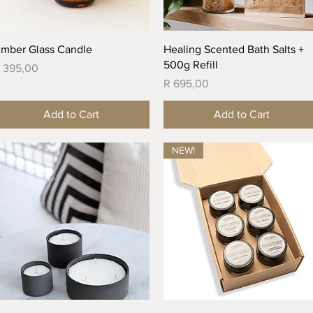
Quick View
Quick View
mber Glass Candle
Healing Scented Bath Salts +
500g Refill
rice
 395,00
Price
R 695,00
Add to Cart
Add to Cart
NEW!