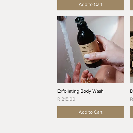
Add to Cart
Quick View
Exfoliating Body Wash
D
Price
R
R 215,00
R
Add to Cart