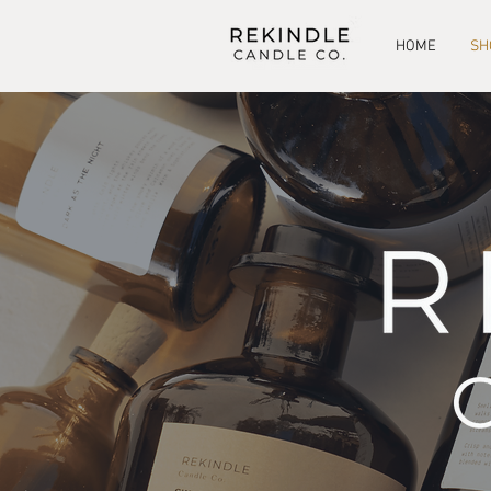
HOME
SH