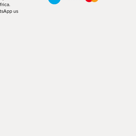
rica.
tsApp us