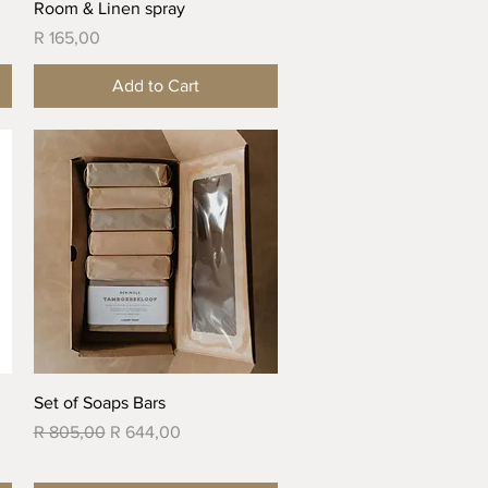
Quick View
Room & Linen spray
Price
R 165,00
Add to Cart
Quick View
Set of Soaps Bars
Regular Price
Sale Price
R 805,00
R 644,00