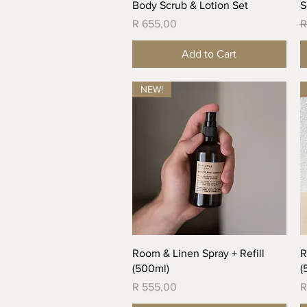
Quick View
Body Scrub & Lotion Set
S
Price
R
R 655,00
R
Add to Cart
NEW!
Quick View
Room & Linen Spray + Refill
R
(500ml)
(
Price
P
R 555,00
R