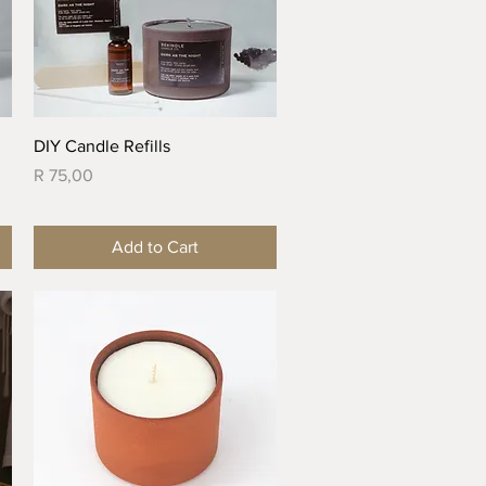
Quick View
DIY Candle Refills
Price
R 75,00
Add to Cart