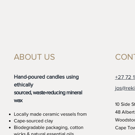
ABOUT US
CON
Hand-poured candles using
+27 72 1
ethically
jos@reki
sourced, waste-reducing mineral
wax
10 Side S
48 Alber
Locally made ceramic vessels from
Woodsto
Cape-sourced clay
Biodegradable packaging, cotton
Cape To
wicks
& natural essential oils